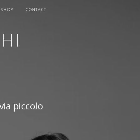
SHOP
CONTACT
HI
via piccolo