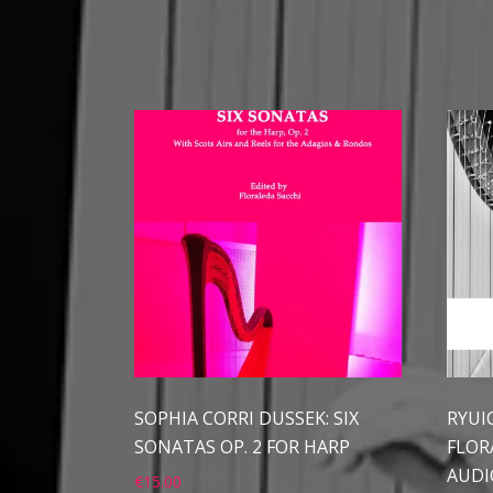
SOPHIA CORRI DUSSEK: SIX
RYUI
SONATAS OP. 2 FOR HARP
FLOR
AUDI
€
15.00