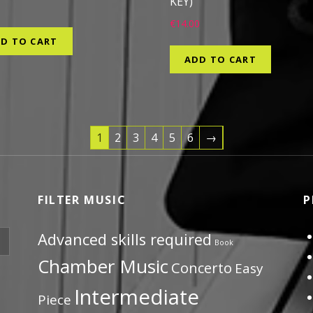
KEY)
9
€
14.00
D TO CART
ADD TO CART
1
2
3
4
5
6
→
FILTER MUSIC
P
Advanced skills required
Book
Chamber Music
Concerto
Easy
Intermediate
Piece