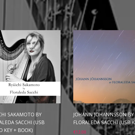
CHI SAKAMOTO BY
JOHANN JOHANNSSON BY
ALEDA SACCHI (USB
FLORALEDA SACCHI (USB K
O KEY + BOOK)
€
12.00