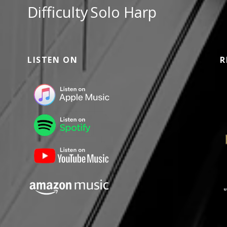
Difficulty
Solo Harp
LISTEN ON
R