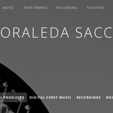
MUSIC
PERFORMING
RECORDING
TEACHING
LORALEDA SACC
LL PRODUCTS
DIGITAL SHEET MUSIC
RECORDINGS
BO