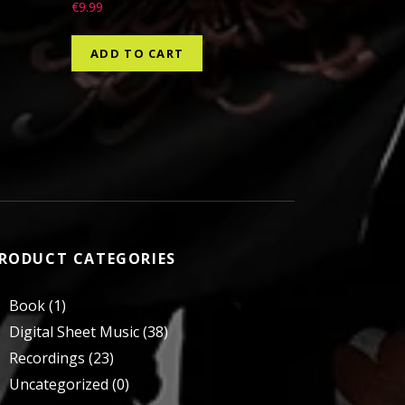
€
9.99
ADD TO CART
RODUCT CATEGORIES
Book
(1)
Digital Sheet Music
(38)
Recordings
(23)
Uncategorized
(0)