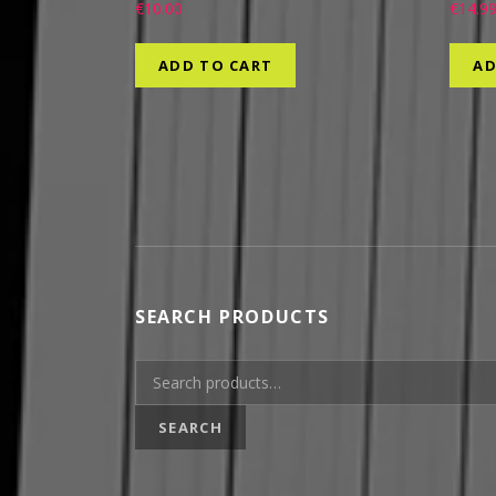
€
10.00
€
14.9
ADD TO CART
AD
SEARCH PRODUCTS
Search for:
SEARCH