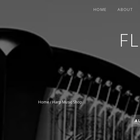
HOME
ABOUT
F
CONTEMPORARY HARPIST
Home
/ Harp Music Shop
A