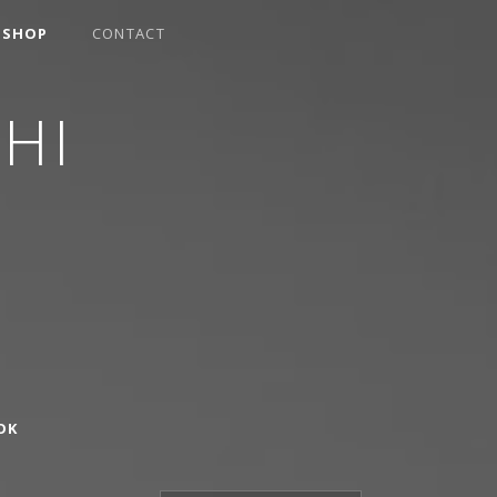
SHOP
CONTACT
HI
OK