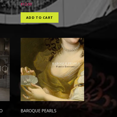
€
12.00
ADD TO CART
EO
BAROQUE PEARLS