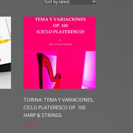
TURINA: TEMA Y VARIACIONES,
CICLO PLATERESCO OP. 100
HARP & STRINGS
€
45.00