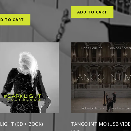
0
ADD TO CART
D TO CART
LIGHT (CD + BOOK)
TANGO INTIMO (USB VID