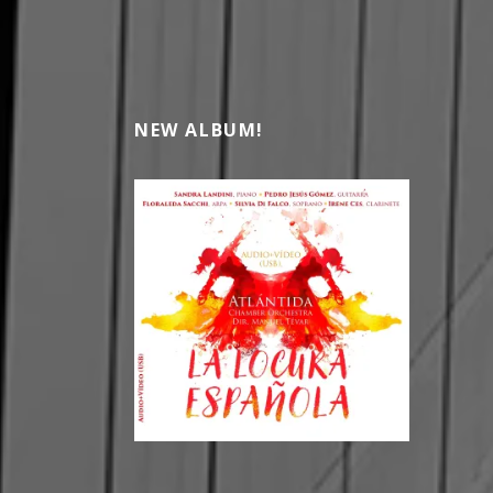
NEW ALBUM!