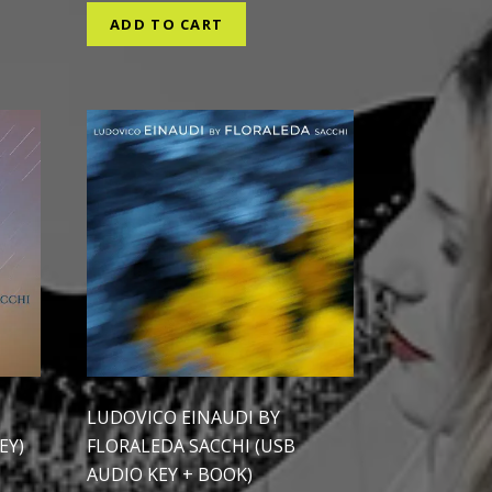
ADD TO CART
LUDOVICO EINAUDI BY
EY)
FLORALEDA SACCHI (USB
AUDIO KEY + BOOK)