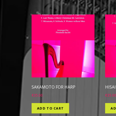
SAKAMOTO FOR HARP
HISA
€
35.00
€
35.0
ADD TO CART
AD