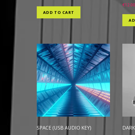
€
12.0
ADD TO CART
AD
SPACE (USB AUDIO KEY)
DARK