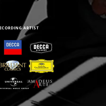
ECORDING ARTIST