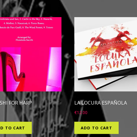
ISHI FOR HARP
LA LOCURA ESPAÑOLA
0
€
12.00
D TO CART
ADD TO CART