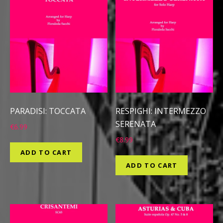
PARADISI: TOCCATA
RESPIGHI: INTERMEZZO
SERENATA
€
6.99
€
8.99
ADD TO CART
ADD TO CART