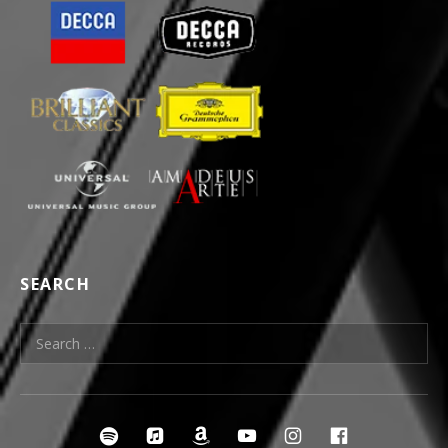
SEARCH
Search for:
SOCIAL MEDIA PROFILES
irclespotify
ircleitunes
ircleamazon
ircleyoutube
ircleinstagra
ircleface