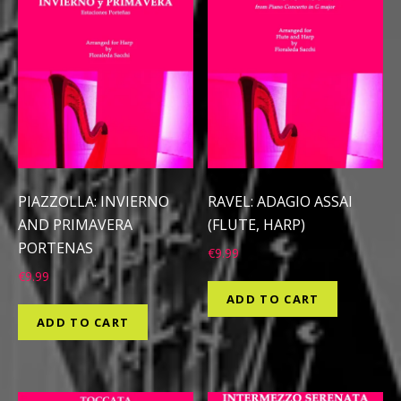
PIAZZOLLA: INVIERNO
RAVEL: ADAGIO ASSAI
AND PRIMAVERA
(FLUTE, HARP)
PORTENAS
€
9.99
€
9.99
ADD TO CART
ADD TO CART