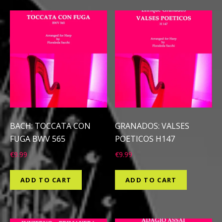
BACH: TOCCATA CON
GRANADOS: VALSES
FUGA BWV 565
POETICOS H147
€
9.99
€
9.99
ADD TO CART
ADD TO CART