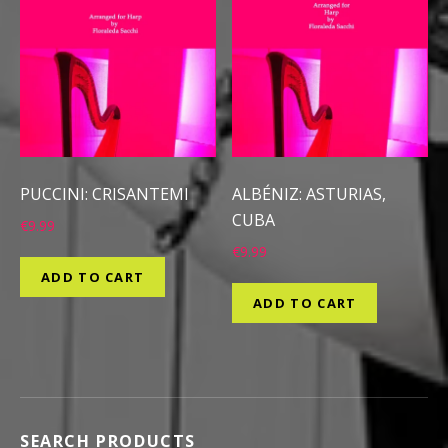
PUCCINI: CRISANTEMI
ALBÉNIZ: ASTURIAS,
CUBA
€
9.99
€
9.99
ADD TO CART
ADD TO CART
SEARCH PRODUCTS