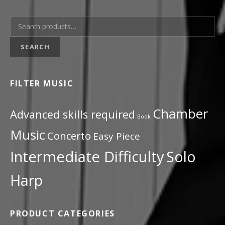
Search for:
SEARCH
FILTER MUSIC
Chamber
Advanced skills required
Book
Music
Concerto
Easy Piece
Intermediate Difficulty
Solo
Harp
PRODUCT CATEGORIES