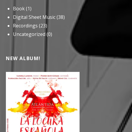
Book
(1)
Digital Sheet Music
(38)
Recordings
(23)
Uncategorized
(0)
NEW ALBUM!