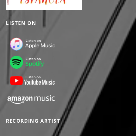
LISTEN ON
RECORDING ARTIST