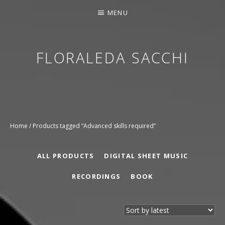
MENU
FLORALEDA SACCHI
CONTEMPORARY HARPIST
Home
/ Products tagged “Advanced skills required”
ALL PRODUCTS
DIGITAL SHEET MUSIC
RECORDINGS
BOOK