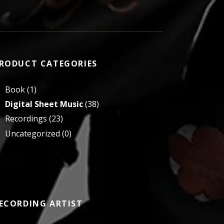
RODUCT CATEGORIES
Book
(1)
Digital Sheet Music
(38)
Recordings
(23)
Uncategorized
(0)
ECORDING ARTIST