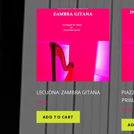
LECUONA: ZAMBRA GITANA
PIAZ
PRIM
€
8.99
€
9.99
ADD TO CART
AD