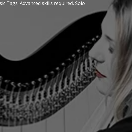
sic
Tags:
Advanced skills required
,
Solo