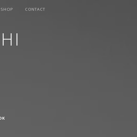
SHOP
CONTACT
HI
OK