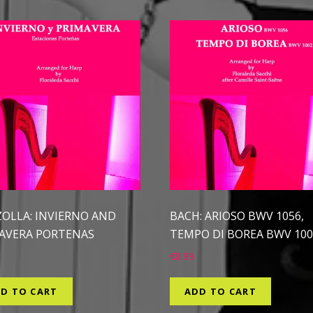
ZOLLA: INVIERNO AND
BACH: ARIOSO BWV 1056,
AVERA PORTENAS
TEMPO DI BOREA BWV 100
€
8.99
D TO CART
ADD TO CART