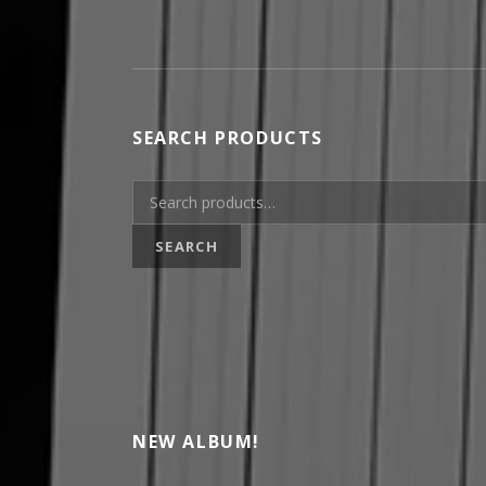
SEARCH PRODUCTS
Search for:
SEARCH
NEW ALBUM!