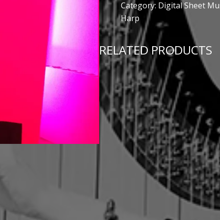
Category:
Digital Sheet Mu
Harp
RELATED PRODUCTS