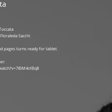
ta
Toccata
Floraleda Sacchi
d pages turns ready for tablet.
er:
watch?v=7lBM4clIBq8
ty