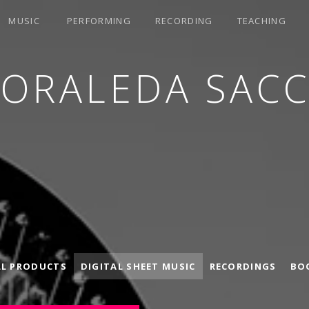
MUSIC
PERFORMING
RECORDING
TEACHING
LORALEDA SACC
LL PRODUCTS
DIGITAL SHEET MUSIC
RECORDINGS
BO