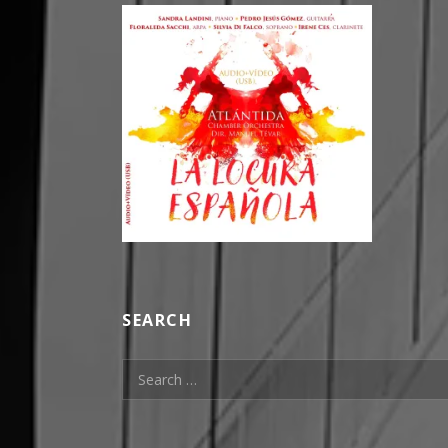
SEARCH
Search for: