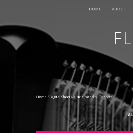
HOME
ABOUT
F
CONTEMPORARY HARPIST
Home
/
Digital Sheet Music
/ Paradisi: Toccata
A