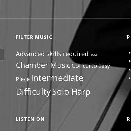
FILTER MUSIC
P
Advanced skills required
Book
Chamber Music
Concerto
Easy
Intermediate
Piece
Difficulty
Solo Harp
LISTEN ON
R