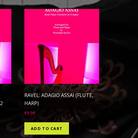
RAVEL: ADAGIO ASSAI (FLUTE,
2
HARP)
€
9.99
ADD TO CART