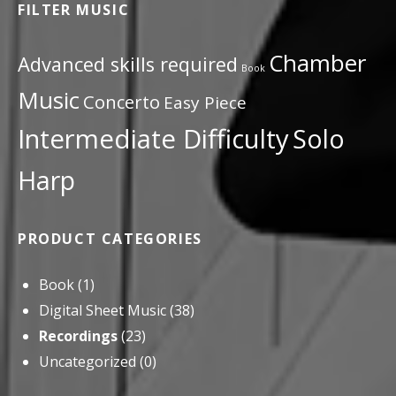
FILTER MUSIC
Chamber
Advanced skills required
Book
Music
Concerto
Easy Piece
Intermediate Difficulty
Solo
Harp
PRODUCT CATEGORIES
Book
(1)
Digital Sheet Music
(38)
Recordings
(23)
Uncategorized
(0)