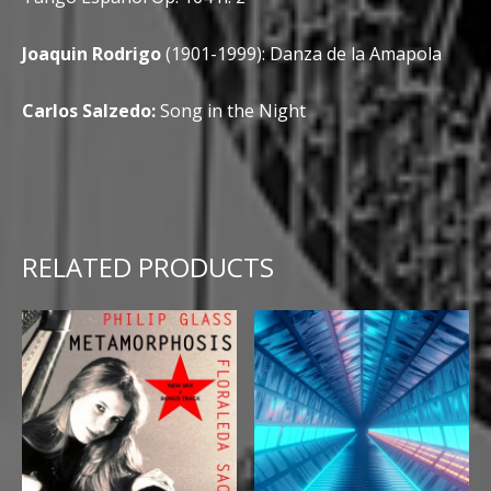
Joaquin Rodrigo
(1901-1999): Danza de la Amapola
Carlos Salzedo:
Song in the Night
RELATED PRODUCTS