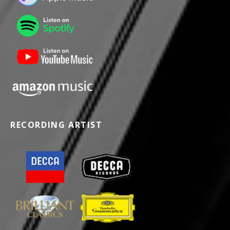
RECORDING ARTIST