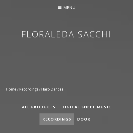
MENU
FLORALEDA SACCHI
CONTEMPORARY HARPIST
Home
/
Recordings
/ Harp Dances
ALL PRODUCTS
DIGITAL SHEET MUSIC
RECORDINGS
BOOK