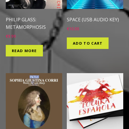
PHILIP GLASS:
SPACE (USB AUDIO KEY)
METAMORPHOSIS
€
10.00
€
9.99
ADD TO CART
READ MORE