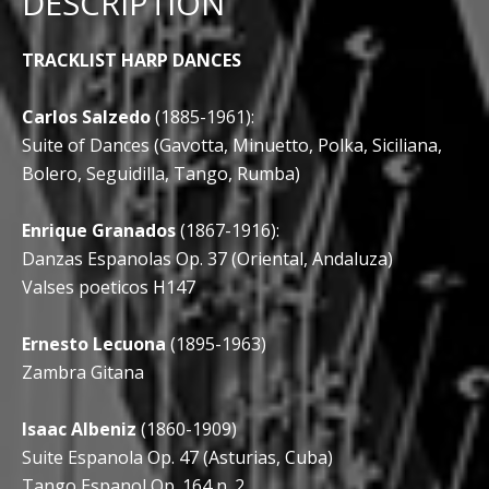
DESCRIPTION
TRACKLIST HARP DANCES
Carlos Salzedo
(1885-1961):
Suite of Dances (Gavotta, Minuetto, Polka, Siciliana,
Bolero, Seguidilla, Tango, Rumba)
Enrique Granados
(1867-1916):
Danzas Espanolas Op. 37 (Oriental, Andaluza)
Valses poeticos H147
Ernesto Lecuona
(1895-1963)
Zambra Gitana
Isaac Albeniz
(1860-1909)
Suite Espanola Op. 47 (Asturias, Cuba)
Tango Espanol Op. 164 n. 2