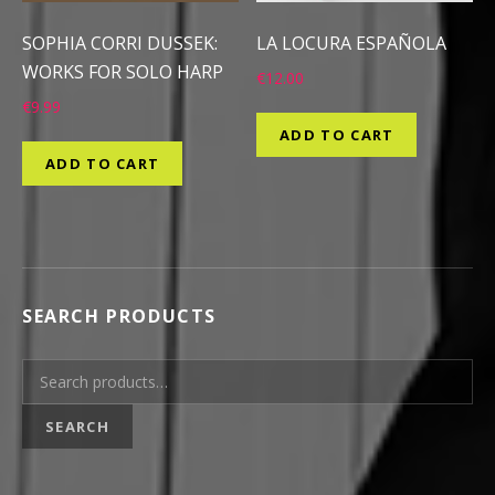
SOPHIA CORRI DUSSEK:
LA LOCURA ESPAÑOLA
WORKS FOR SOLO HARP
€
12.00
€
9.99
ADD TO CART
ADD TO CART
SEARCH PRODUCTS
Search for:
SEARCH