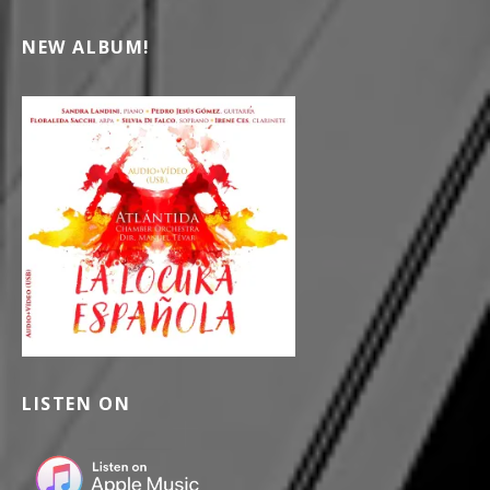
NEW ALBUM!
LISTEN ON