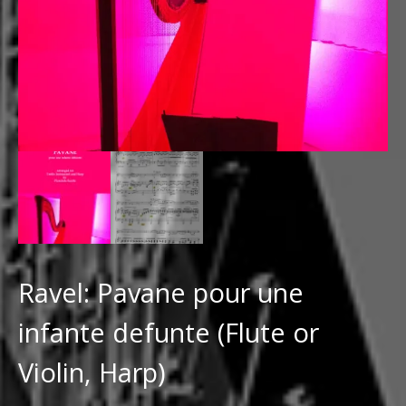
Ravel: Pavane pour une
infante defunte (Flute or
Violin, Harp)