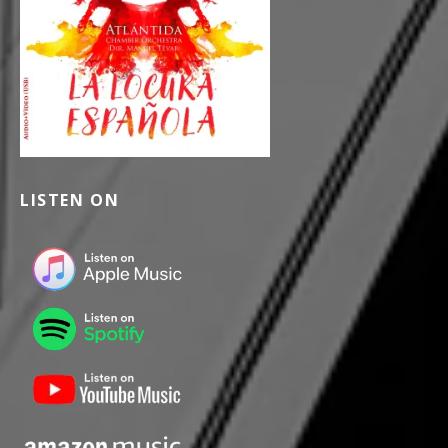
LISTEN ON