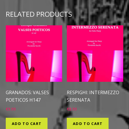
RELATED PRODUCTS
GRANADOS: VALSES
RESPIGHI: INTERMEZZO
POETICOS H147
SERENATA
€
9.99
€
8.99
ADD TO CART
ADD TO CART