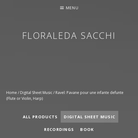
MENU
FLORALEDA SACCHI
CONTEMPORARY HARPIST
Home
/
Digital Sheet Music
/ Ravel: Pavane pour une infante defunte
(Flute or Violin, Harp)
ALL PRODUCTS
DIGITAL SHEET MUSIC
RECORDINGS
BOOK