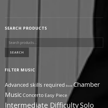
SEARCH PRODUCTS
Search for:
SEARCH
FILTER MUSIC
Chamber
Advanced skills required
Book
Music
Concerto
Easy Piece
Intermediate Difficulty
Solo