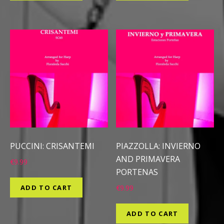
PUCCINI: CRISANTEMI
PIAZZOLLA: INVIERNO
AND PRIMAVERA
€
9.99
PORTENAS
ADD TO CART
€
9.99
ADD TO CART