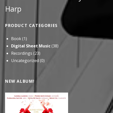
Harp
PRODUCT CATEGORIES
Book
(1)
Digital Sheet Music
(38)
Recordings
(23)
Uncategorized
(0)
NEW ALBUM!