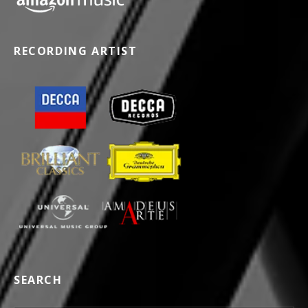
RECORDING ARTIST
SEARCH