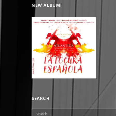
NEW ALBUM!
SEARCH
Search for: