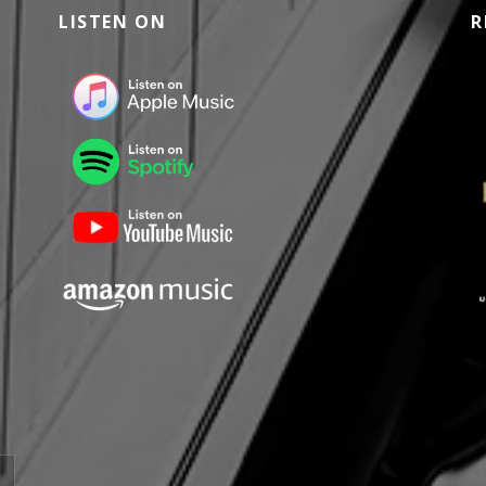
LISTEN ON
R