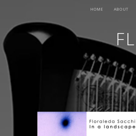
HOME
ABOUT
F
CONTEMPORARY HARPIST