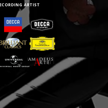
ECORDING ARTIST