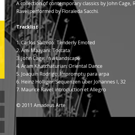
A collection of contemporary classics by John Cage, 
Ravel performed by Floraleda Sacchi.
Tracklist
1. Carlos Salzedo: Tenderly Emoted
2. Ami Maayani: Toccata
3. John Cage: In a Landscape
4. Aram Khatchaturian: Oriental Dance
5. Joaquin Rodrigo: Impromptu para arpa
6. Heinz Holliger: Sequenzen uber Johannes I, 32
7. Maurice Ravel: introduction et Allegro
© 2011 Amadeus Arte