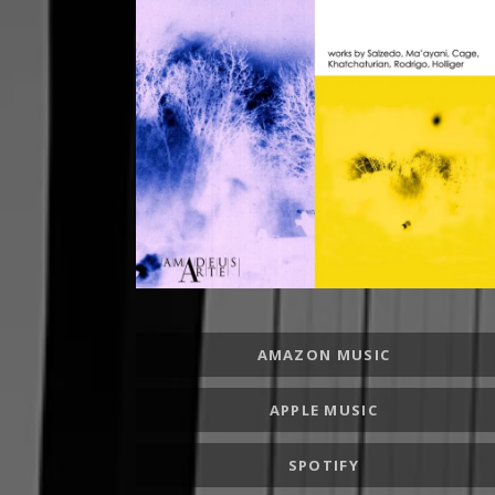
RECORD LINKS
AMAZON MUSIC
APPLE MUSIC
SPOTIFY