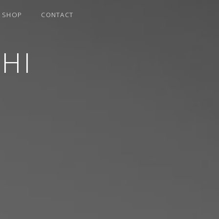
SHOP
CONTACT
HI