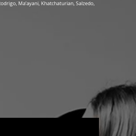
Rodrigo, Ma’ayani, Khatchaturian, Salzedo,