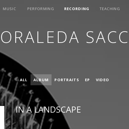
MUSIC
PERFORMING
RECORDING
TEACHING
LORALEDA SACC
ALL
ALBUM
PORTRAITS
EP
VIDEO
IN A LANDSCAPE