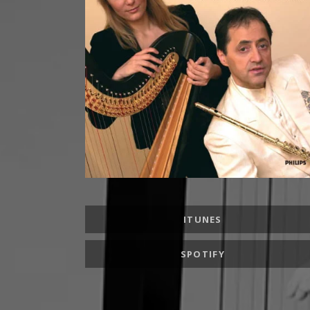
RECORD LINKS
ITUNES
SPOTIFY