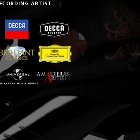
ECORDING ARTIST