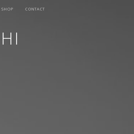
SHOP
CONTACT
HI