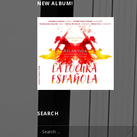
NEW ALBUM!
SEARCH
Search for: