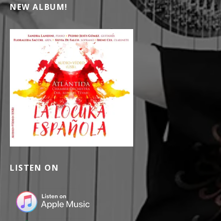
NEW ALBUM!
LISTEN ON