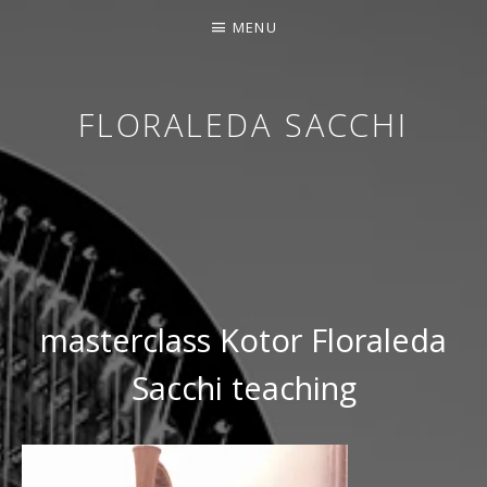
MENU
FLORALEDA SACCHI
CONTEMPORARY HARPIST
masterclass Kotor Floraleda
Sacchi teaching