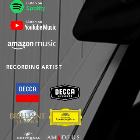
RECORDING ARTIST