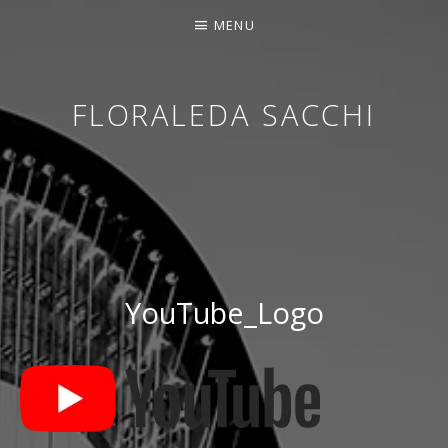
MENU
FLORALEDA SACCHI
CONTEMPORARY HARPIST
YouTube_Logo