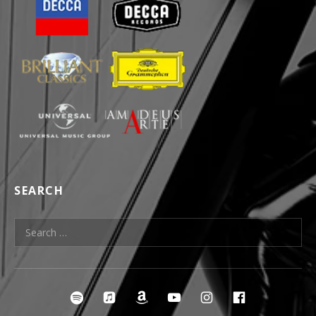
SEARCH
Search for:
SOCIAL MEDIA PROFILES
irclespotify
ircleitunes
ircleamazon
ircleyoutube
ircleinstagra
ircleface