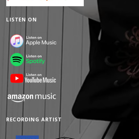
LISTEN ON
RECORDING ARTIST