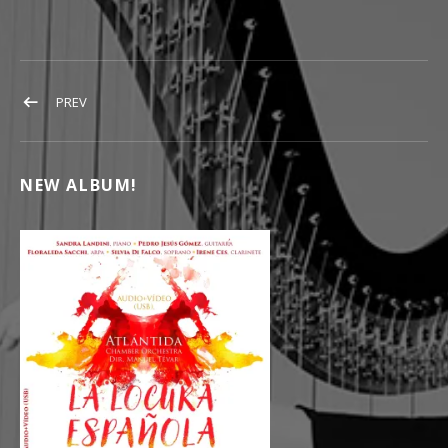
POST NAVIGATION
POST: YOUTUBE_LOGO
PREV
NEW ALBUM!