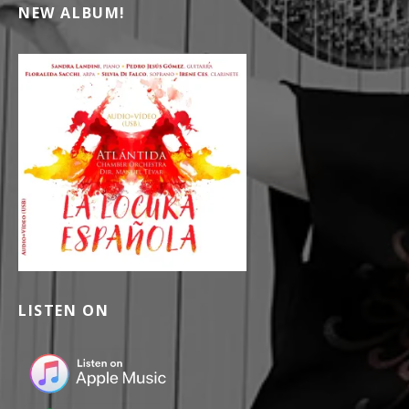
NEW ALBUM!
LISTEN ON