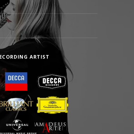
ECORDING ARTIST