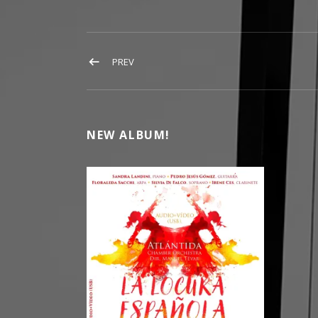
POST NAVIGATION
POST: FLORALEDA SACCHI
PREV
NEW ALBUM!