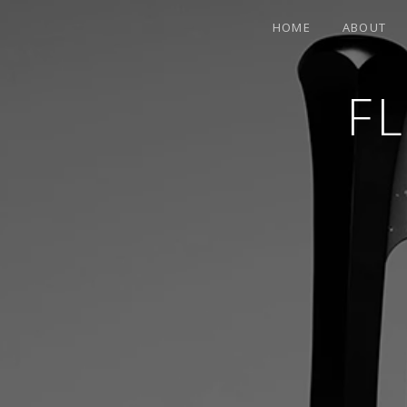
HOME
ABOUT
F
CONTEMPORARY HARPIST