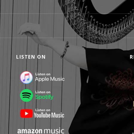
LISTEN ON
R