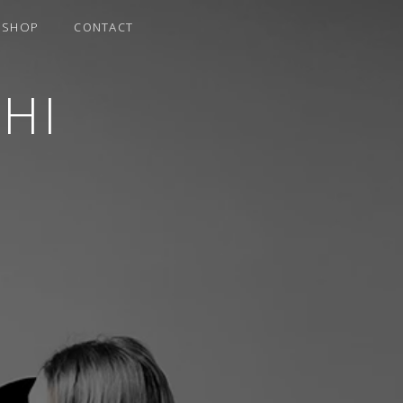
SHOP
CONTACT
HI