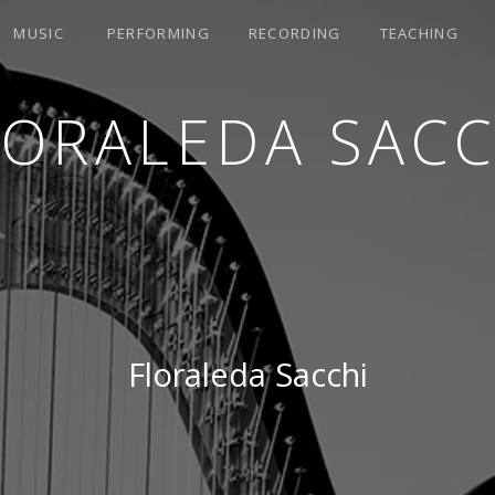
MUSIC
PERFORMING
RECORDING
TEACHING
LORALEDA SACC
Floraleda Sacchi