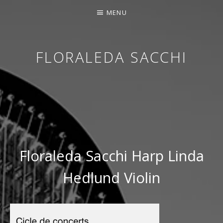
MENU
FLORALEDA SACCHI
CONTEMPORARY HARPIST
Floraleda Sacchi Harp Linda
Hedlund Violin