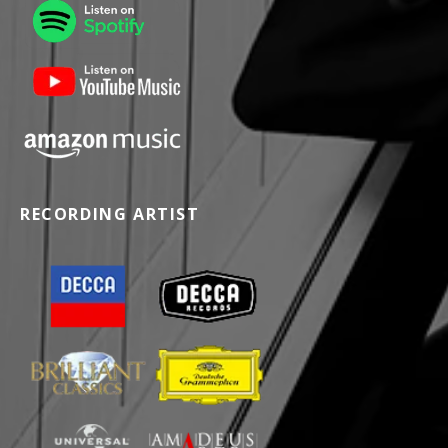
RECORDING ARTIST