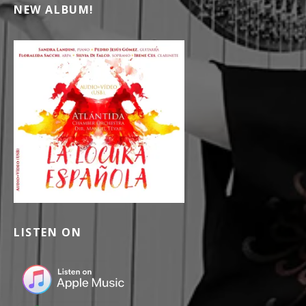
NEW ALBUM!
LISTEN ON