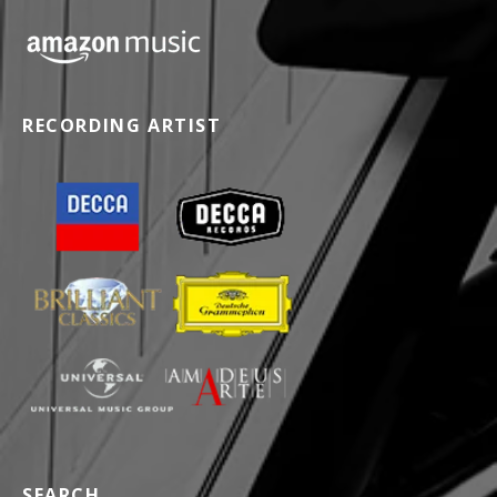
RECORDING ARTIST
SEARCH