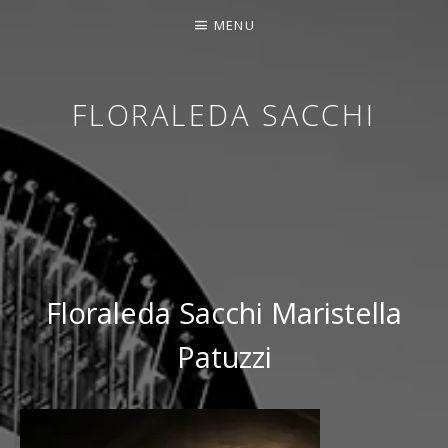
MENU
FLORALEDA SACCHI
CONTEMPORARY HARPIST
Floraleda Sacchi Maristella
Patuzzi