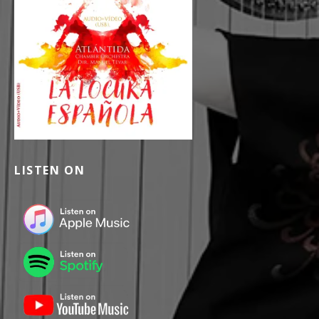
LISTEN ON