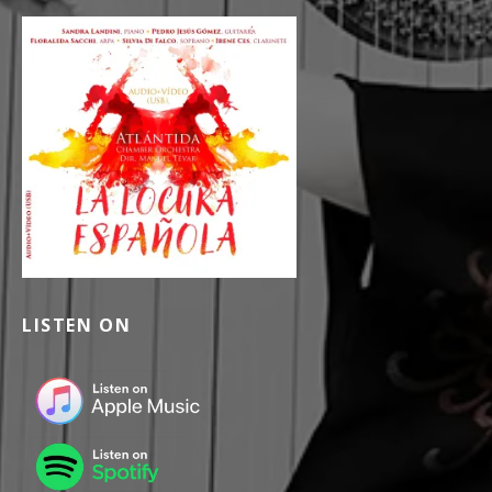
LISTEN ON