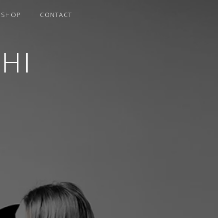
SHOP
CONTACT
HI