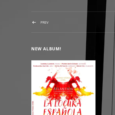
POST NAVIGATION
POST: BOOK
PREV
NEW ALBUM!