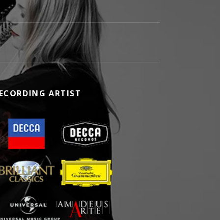
ECORDING ARTIST