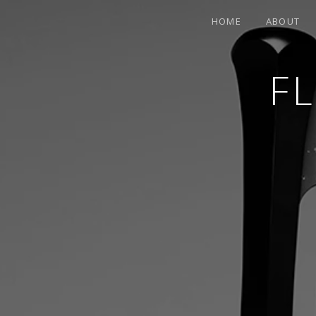
HOME
ABOUT
F
CONTEMPORARY HARPIST