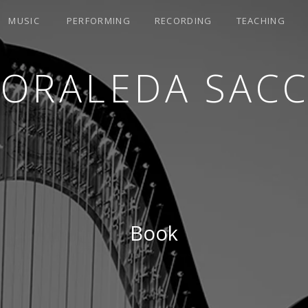
MUSIC
PERFORMING
RECORDING
TEACHING
LORALEDA SACC
Book