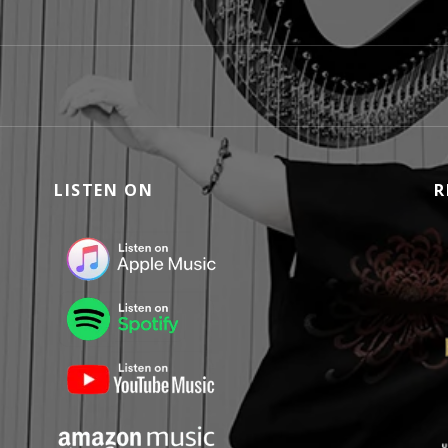
LISTEN ON
R