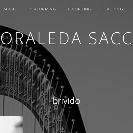
MUSIC
PERFORMING
RECORDING
TEACHING
LORALEDA SACC
brivido