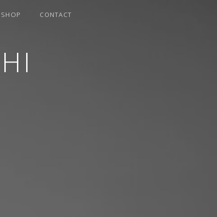
SHOP
CONTACT
HI