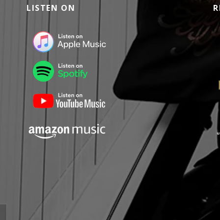
LISTEN ON
R