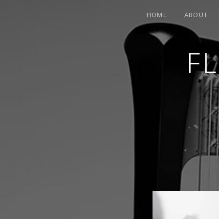
HOME
ABOUT
F
CONTEMPORARY HARPIST