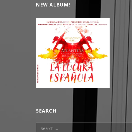
NEW ALBUM!
SEARCH
Search for: