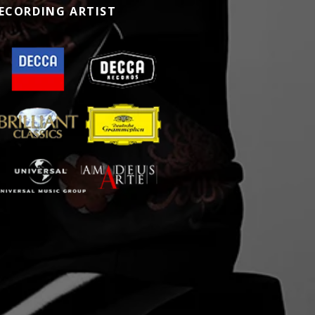
ECORDING ARTIST