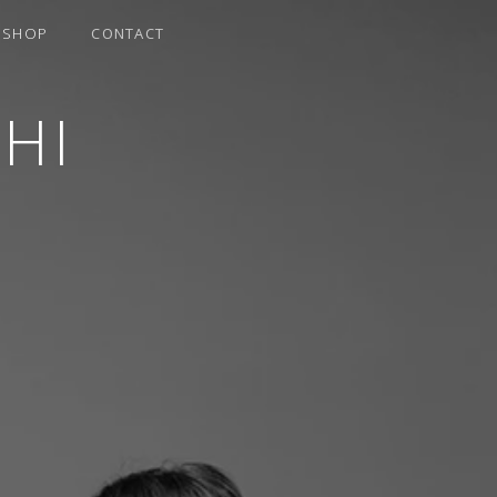
SHOP
CONTACT
HI