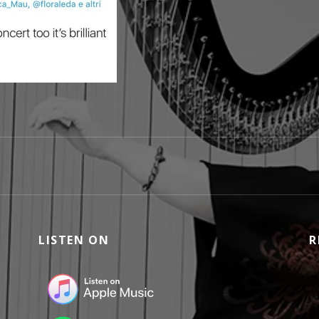
LISTEN ON
R