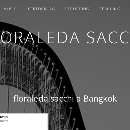
MUSIC
PERFORMING
RECORDING
TEACHING
LORALEDA SACC
floraleda sacchi a Bangkok