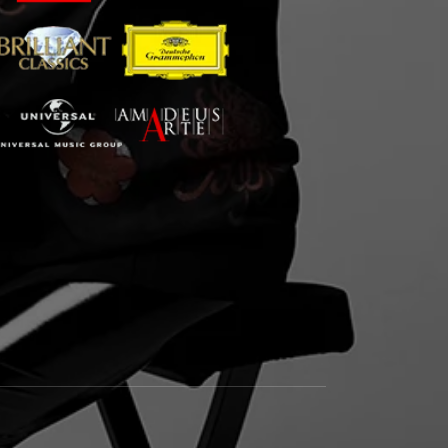
m
book