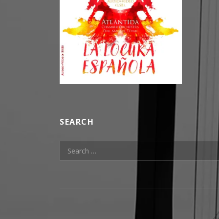
SEARCH
Search for:
SOCIAL MEDIA PROFILES