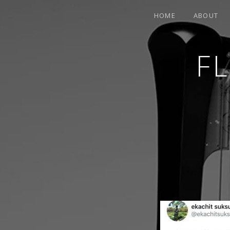
HOME
ABOUT
F
CONTEMPORARY HARPIST