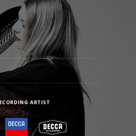
ECORDING ARTIST