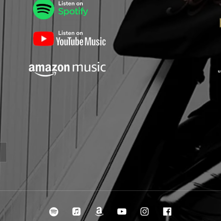
irclespotify
ircleitunes
ircleamazon
ircleyoutube
ircleinstagra
ircleface