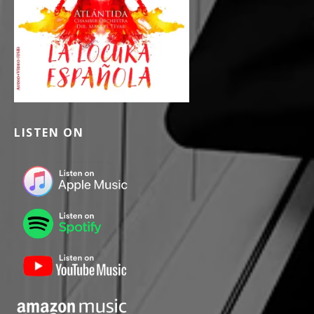
LISTEN ON