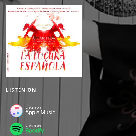
LISTEN ON