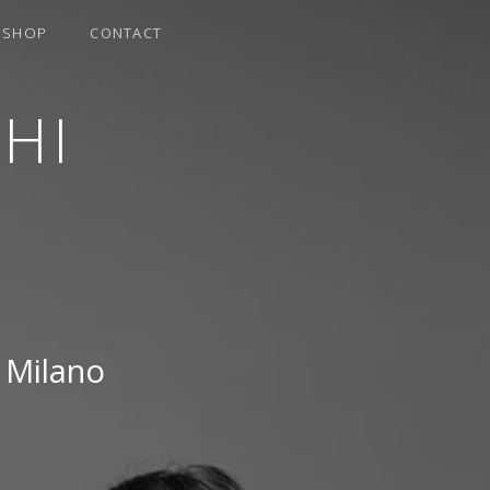
SHOP
CONTACT
HI
o Milano