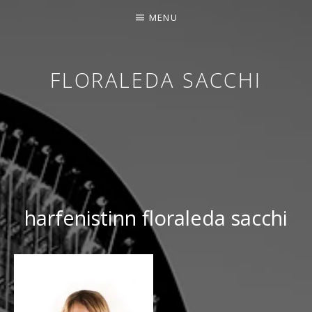
MENU
FLORALEDA SACCHI
CONTEMPORARY HARPIST
harfenistinn floraleda sacchi