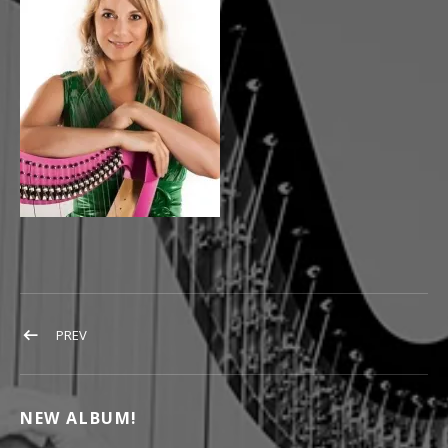
POST NAVIGATION
POST: HARFENISTINN FLORALEDA SACCHI
PREV
NEW ALBUM!