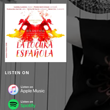
LISTEN ON