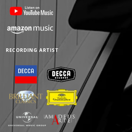
RECORDING ARTIST