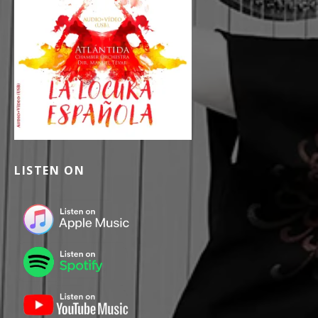
LISTEN ON