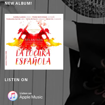
NEW ALBUM!
LISTEN ON