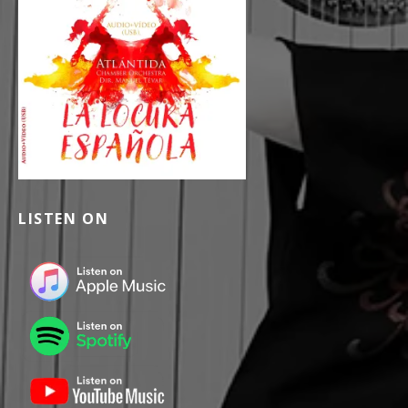
LISTEN ON