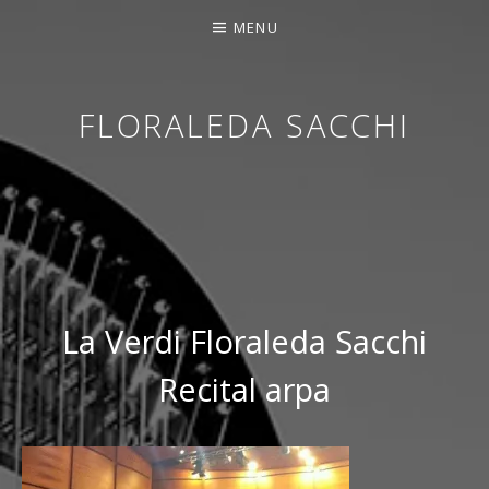
MENU
FLORALEDA SACCHI
CONTEMPORARY HARPIST
La Verdi Floraleda Sacchi
Recital arpa