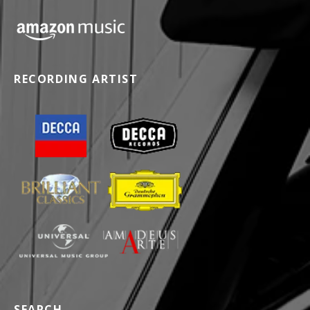
RECORDING ARTIST
SEARCH