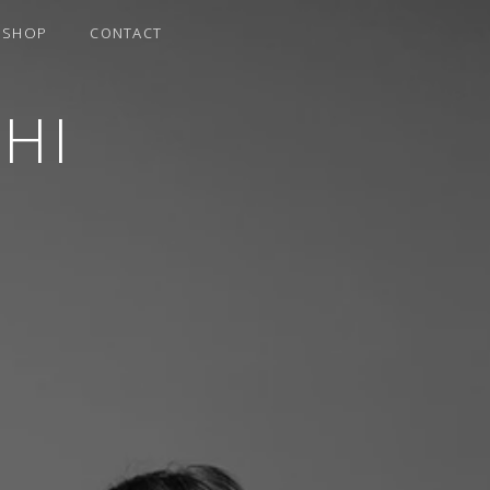
SHOP
CONTACT
HI