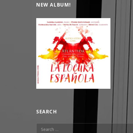
NEW ALBUM!
SEARCH
Search for: