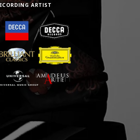
ECORDING ARTIST