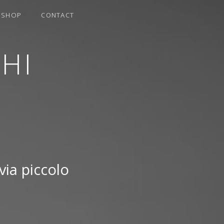
SHOP
CONTACT
HI
via piccolo