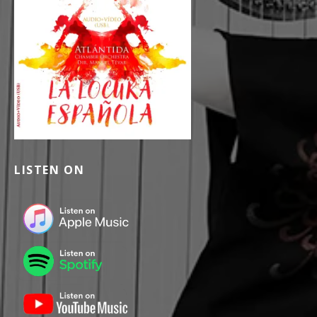
LISTEN ON