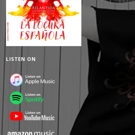
LISTEN ON