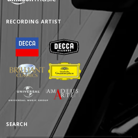
RECORDING ARTIST
SEARCH