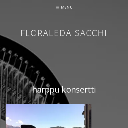
MENU
FLORALEDA SACCHI
CONTEMPORARY HARPIST
harppu konsertti