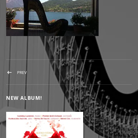
POST NAVIGATION
POST: HARPPU KONSERTTI
PREV
NEW ALBUM!