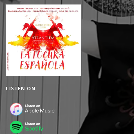
LISTEN ON