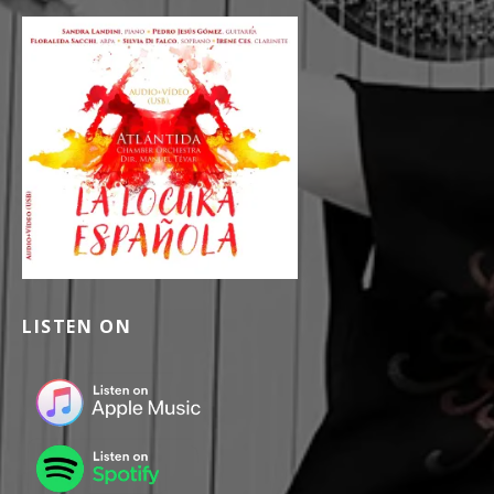
LISTEN ON