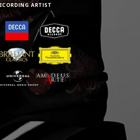
ECORDING ARTIST