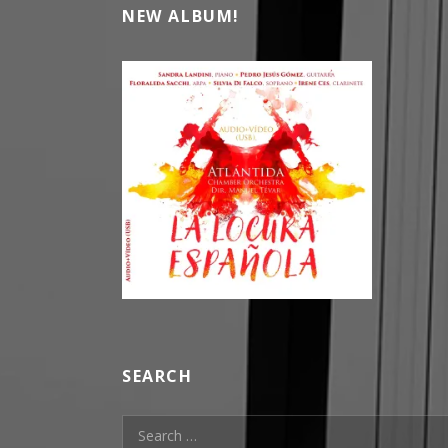
NEW ALBUM!
SEARCH
Search for: