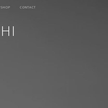
SHOP
CONTACT
HI