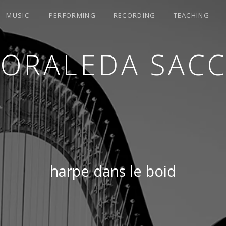
MUSIC
PERFORMING
RECORDING
TEACHING
LORALEDA SACC
harpe dans le boid