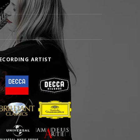
ECORDING ARTIST