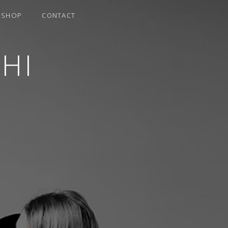
SHOP
CONTACT
HI