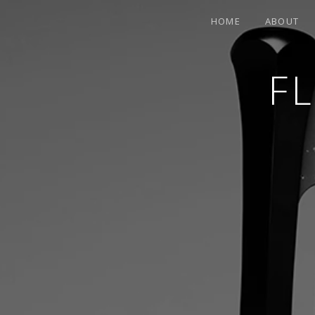
HOME
ABOUT
F
CONTEMPORARY HARPIST