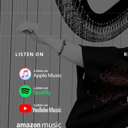
LISTEN ON
R