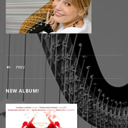
POST NAVIGATION
POST: ARPISTA FLORALEDA SACCHI
PREV
NEW ALBUM!