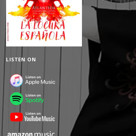
LISTEN ON