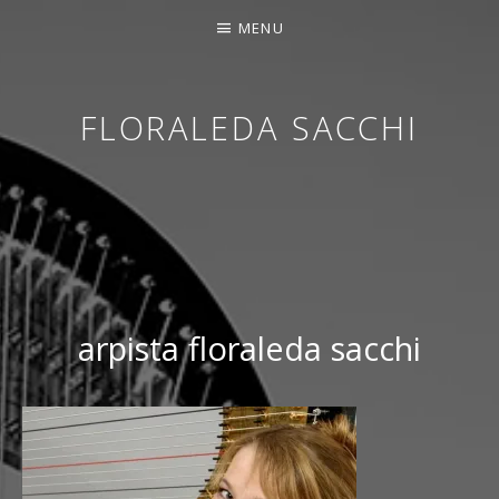
MENU
FLORALEDA SACCHI
CONTEMPORARY HARPIST
arpista floraleda sacchi