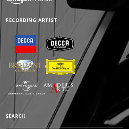
RECORDING ARTIST
SEARCH