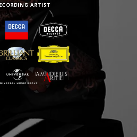
ECORDING ARTIST