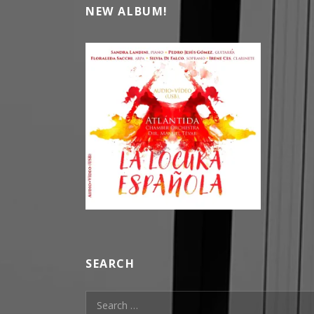
NEW ALBUM!
SEARCH
Search for: