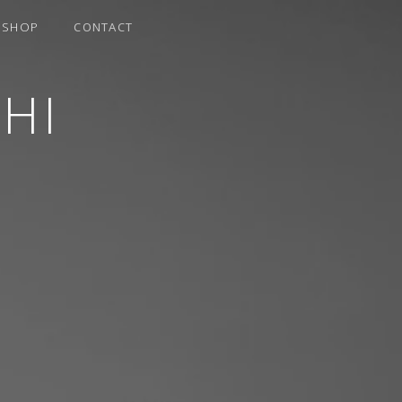
SHOP
CONTACT
HI