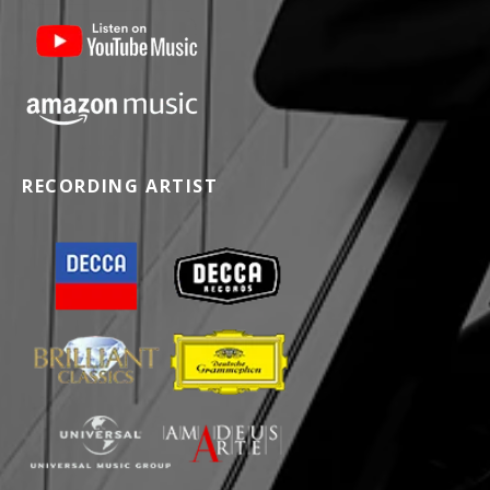
RECORDING ARTIST