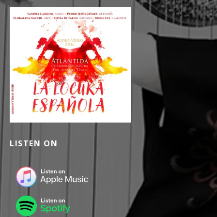
LISTEN ON