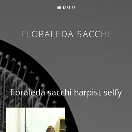
MENU
FLORALEDA SACCHI
CONTEMPORARY HARPIST
floraleda sacchi harpist selfy