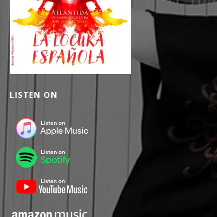
LISTEN ON