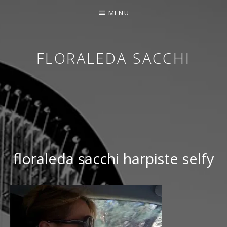
MENU
FLORALEDA SACCHI
CONTEMPORARY HARPIST
floraleda sacchi harpiste selfy