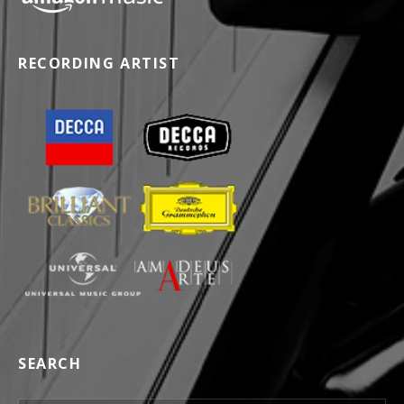
RECORDING ARTIST
SEARCH