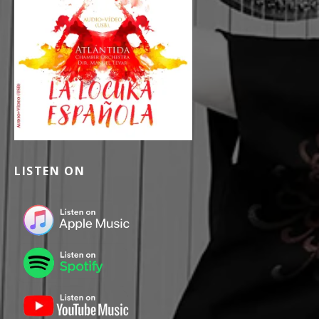
LISTEN ON