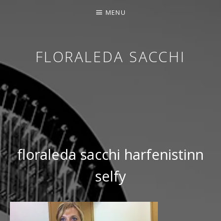
MENU
FLORALEDA SACCHI
CONTEMPORARY HARPIST
floraleda sacchi harfenistinn
selfy