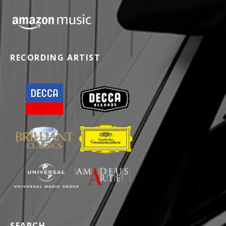
RECORDING ARTIST
SEARCH