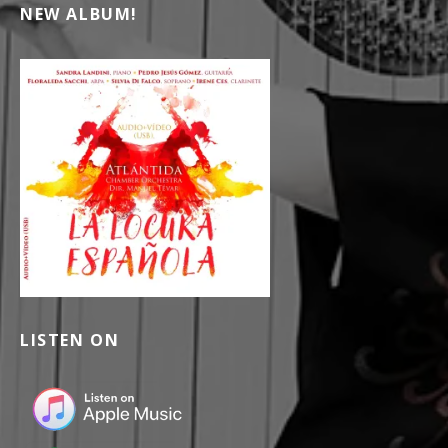
NEW ALBUM!
LISTEN ON