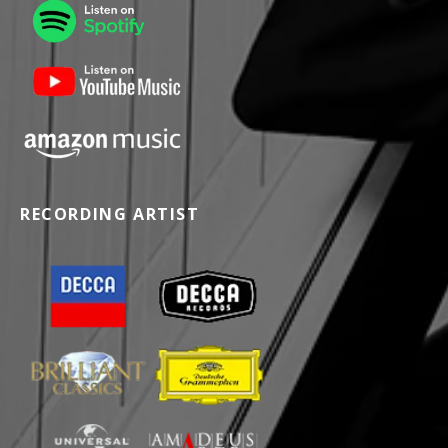
RECORDING ARTIST