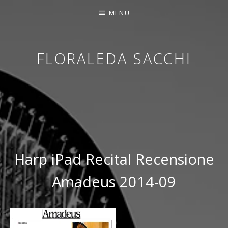
MENU
FLORALEDA SACCHI
CONTEMPORARY HARPIST
Harp iPad Recital Recensione
Amadeus 2014-09