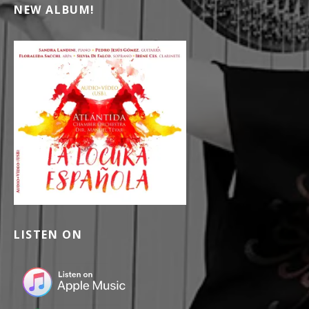
NEW ALBUM!
LISTEN ON