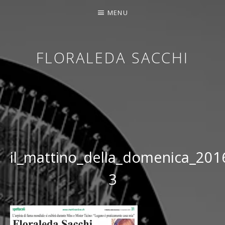
MENU
FLORALEDA SACCHI
CONTEMPORARY HARPIST
il_mattino_della_domenica_20
3