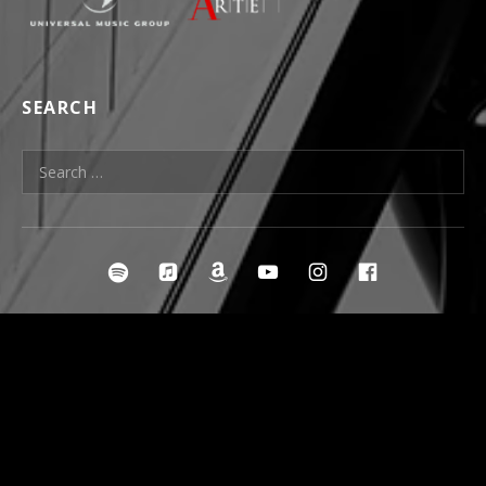
SEARCH
Search for:
SOCIAL MEDIA PROFILES
irclespotify
ircleitunes
ircleamazon
ircleyoutube
ircleinstagra
ircleface