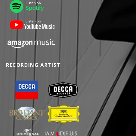
RECORDING ARTIST