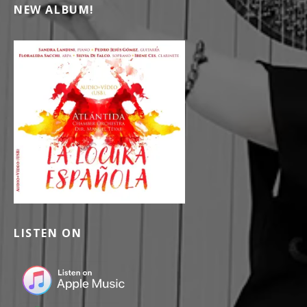
NEW ALBUM!
LISTEN ON