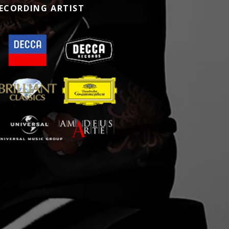
ECORDING ARTIST