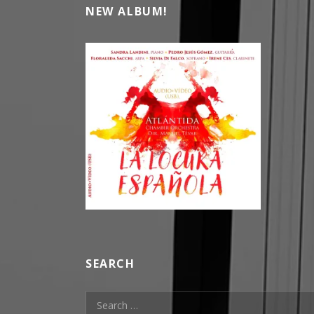
NEW ALBUM!
SEARCH
Search for: