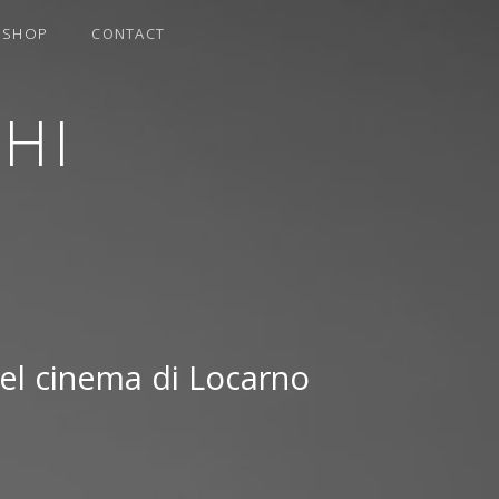
SHOP
CONTACT
HI
 del cinema di Locarno