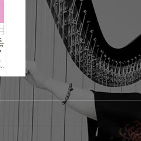
ARP & LIVE ELECTRONICS