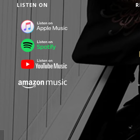
LISTEN ON
R