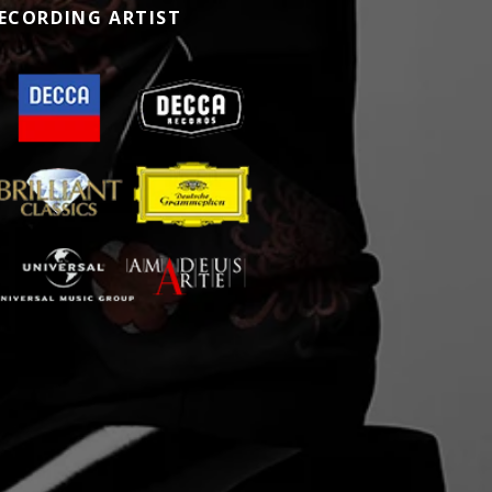
ECORDING ARTIST