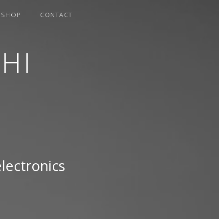
SHOP
CONTACT
HI
electronics