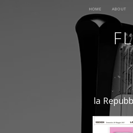
HOME
ABOUT
F
CONTEMPORARY HARPIST
la Repubbl