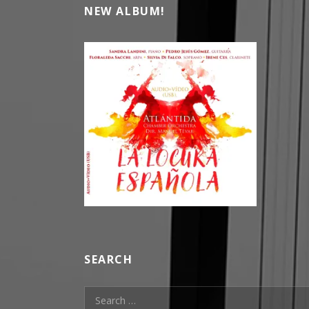
NEW ALBUM!
SEARCH
Search for: