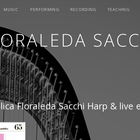
MUSIC
PERFORMING
RECORDING
TEACHING
LORALEDA SACC
ica Floraleda Sacchi Harp & live 