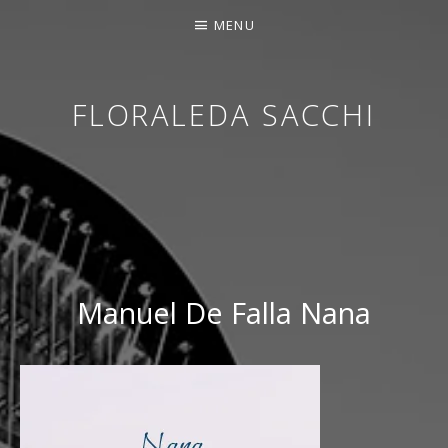
MENU
FLORALEDA SACCHI
CONTEMPORARY HARPIST
Manuel De Falla Nana