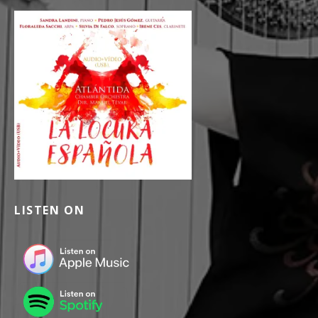
LISTEN ON