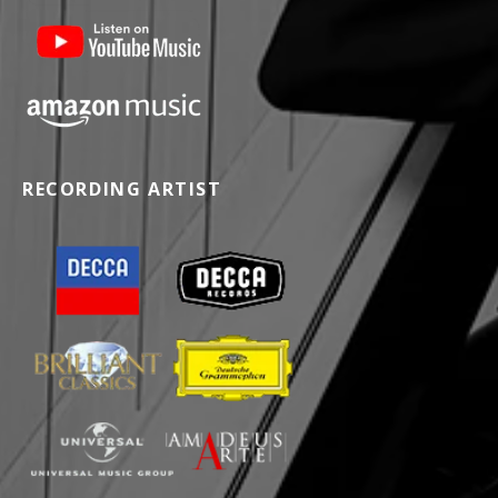
RECORDING ARTIST