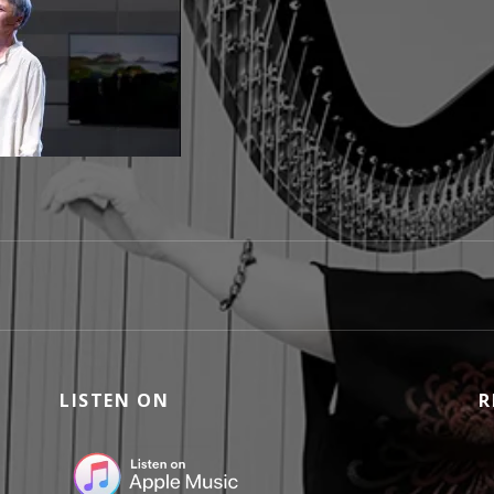
ICORDI-E-PROGETTI005BIG
LISTEN ON
R