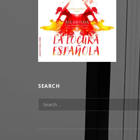
SEARCH
Search for: