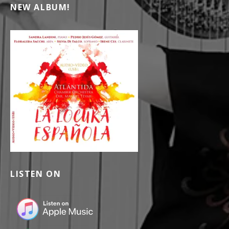
NEW ALBUM!
LISTEN ON