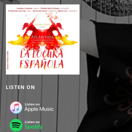
LISTEN ON