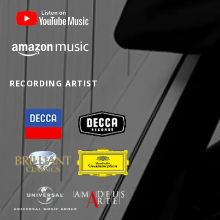
RECORDING ARTIST