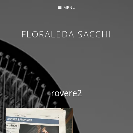
MENU
FLORALEDA SACCHI
CONTEMPORARY HARPIST
rovere2