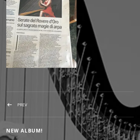
POST NAVIGATION
POST: ROVERE2
PREV
NEW ALBUM!