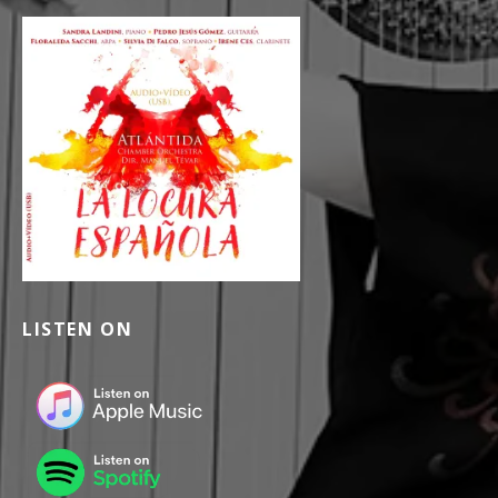
LISTEN ON